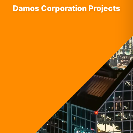
Damos Corporation Projects