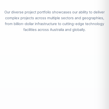
Our diverse project portfolio showcases our ability to deliver
complex projects across multiple sectors and geographies,
from billion-dollar infrastructure to cutting-edge technology
facilities across Australia and globally.