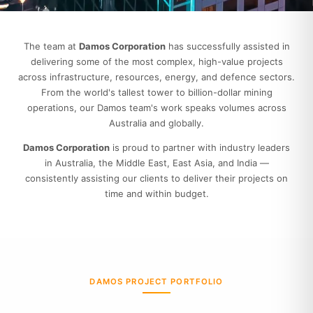
The team at
Damos Corporation
has successfully assisted in
delivering some of the most complex, high-value projects
across infrastructure, resources, energy, and defence sectors.
From the world's tallest tower to billion-dollar mining
operations, our Damos team's work speaks volumes across
Australia and globally.
Damos Corporation
is proud to partner with industry leaders
in Australia, the Middle East, East Asia, and India —
consistently assisting our clients to deliver their projects on
time and within budget.
DAMOS PROJECT PORTFOLIO