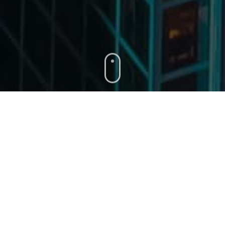
About
Damos
Corporation
Delivering Projects On Time And Within
Budget.
Damos Corporation
is a boutique
project controls
and
project delivery company formed by experienced and