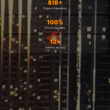
$
1
B+
Projects Experience
100
%
Proven Capability
12
+
Industry Sectors