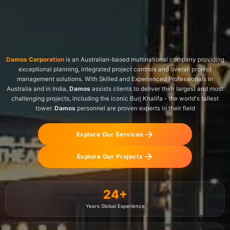
Damos Corporation
is an Australian-based multinational company providing
exceptional planning, integrated project controls and overall project
management solutions. With Skilled and Experienced Professionals in
Australia and in India,
Damos
assists clients to deliver their largest and most
challenging projects, including the iconic Burj Khalifa - the world's tallest
tower.
Damos
personnel are proven experts in their field
Explore Our Services
Explore Our Projects
24
+
Years Global Experience